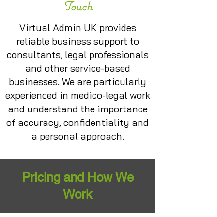
Touch
Virtual Admin UK provides
reliable business support to
consultants, legal professionals
and other service-based
businesses. We are particularly
experienced in medico-legal work
and understand the importance
of accuracy, confidentiality and
a personal approach.
Pricing and How We
Work