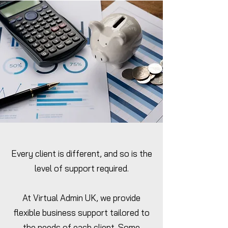
Every client is different, and so is the
level of support required.
At Virtual Admin UK, we provide
flexible business support tailored to
the needs of each client. Some