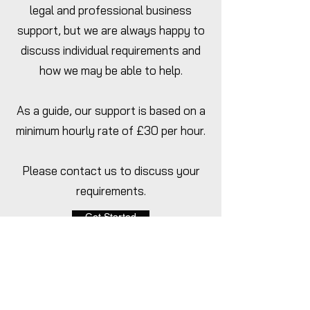
legal and professional business
support, but we are always happy to
discuss individual requirements and
how we may be able to help.
As a guide, our support is based on a
minimum hourly rate of £30 per hour.
Please contact us to discuss your
requirements.
Get Started
Home
Pricing
Packages