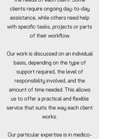
clients require ongoing day-to-day
assistance, while others need help
with specific tasks, projects or parts
of their workflow.
Our work is discussed on an individual
basis, depending on the type of
support required, the level of
responsibility involved, and the
amount of time needed. This allows
us to offer a practical and flexible
service that suits the way each client
works.
Our particular expertise is in medico-