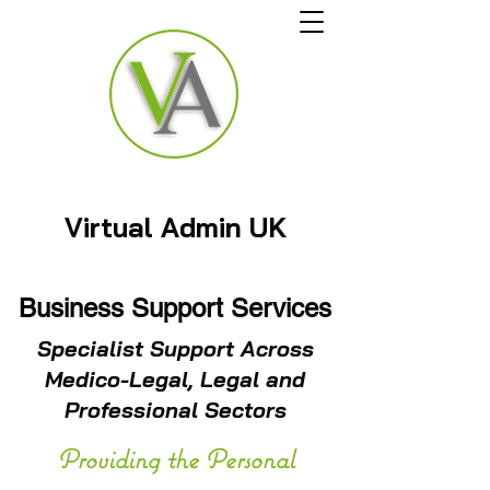
Virtual Admin UK
Business Support Services
Specialist Support Across
Medico-Legal, Legal and
Professional Sectors
Providing the Personal