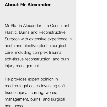
About Mr Alexander
Mr Skaria Alexander is a Consultant
Plastic, Burns and Reconstructive
Surgeon with extensive experience in
acute and elective plastic surgical
care, including complex trauma,
soft-tissue reconstruction, and burn
injury management.
He provides expert opinion in
medico-legal cases involving soft-
tissue injury, scarring, wound
management, burns, and surgical
negligence.