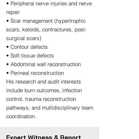
• Peripheral nerve injuries and nerve
repair
• Scar management (hypertrophic
scars, keloids, contractures, post-
surgical scars)
• Contour defects
• Soft tissue defects
• Abdominal wall reconstruction
• Perineal reconstruction
His research and audit interests
include burn outcomes, infection
control, trauma reconstruction
pathways, and multidisciplinary team
coordination.​
Expert Witness & Report