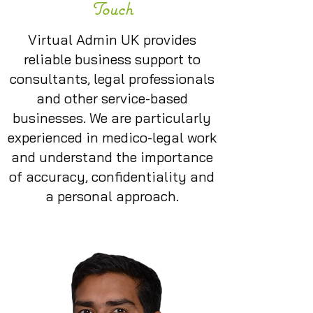
Touch
Virtual Admin UK provides
reliable business support to
consultants, legal professionals
and other service-based
businesses. We are particularly
experienced in medico-legal work
and understand the importance
of accuracy, confidentiality and
a personal approach.