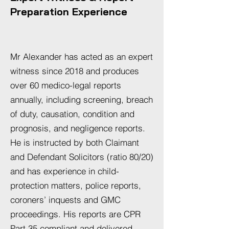
Preparation Experience
Mr Alexander has acted as an expert
witness since 2018 and produces
over 60 medico-legal reports
annually, including screening, breach
of duty, causation, condition and
prognosis, and negligence reports.
He is instructed by both Claimant
and Defendant Solicitors (ratio 80/20)
and has experience in child-
protection matters, police reports,
coroners’ inquests and GMC
proceedings. His reports are CPR
Part 35 compliant and delivered