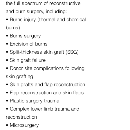
the full spectrum of reconstructive
and burn surgery, including:
• Burns injury (thermal and chemical
burns)
• Burns surgery
• Excision of burns
• Split-thickness skin graft (SSG)
• Skin graft failure
• Donor site complications following
skin grafting
• Skin grafts and flap reconstruction
• Flap reconstruction and skin flaps
• Plastic surgery trauma
• Complex lower limb trauma and
reconstruction
• Microsurgery