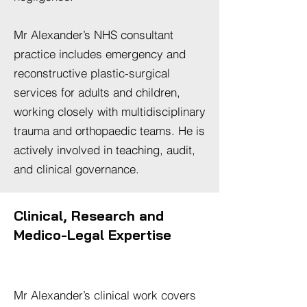
Mr Alexander’s NHS consultant
practice includes emergency and
reconstructive plastic-surgical
services for adults and children,
working closely with multidisciplinary
trauma and orthopaedic teams. He is
actively involved in teaching, audit,
and clinical governance.
Clinical, Research and
Medico-Legal Expertise
Mr Alexander’s clinical work covers