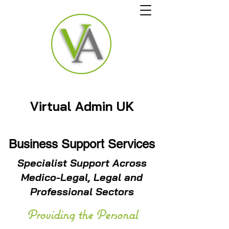
Virtual Admin UK
Business Support Services
Specialist Support Across
Medico-Legal, Legal and
Professional Sectors
Providing the Personal