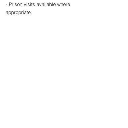
- Prison visits available where
appropriate.
Turn Around Times
Mr Alexander aims to provide
reports promptly and efficiently.
Typical turnaround times are: 10–14
working days for standard cases •
14–28 working days for complex
cases • 5–10 working days for
urgent cases.
Payment Terms