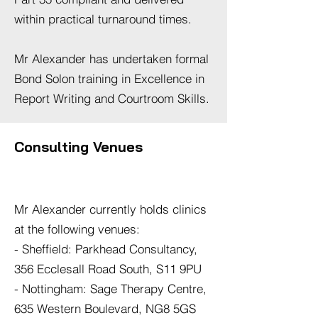
within practical turnaround times.
Mr Alexander has undertaken formal
Bond Solon training in Excellence in
Report Writing and Courtroom Skills.
Consulting Venues
Mr Alexander currently holds clinics
at the following venues:
- Sheffield: Parkhead Consultancy,
356 Ecclesall Road South, S11 9PU
- Nottingham: Sage Therapy Centre,
635 Western Boulevard, NG8 5GS