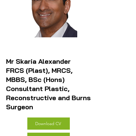
Mr Skaria Alexander
FRCS (Plast), MRCS,
MBBS, BSc (Hons)
Consultant Plastic,
Reconstructive and Burns
Surgeon
Download CV